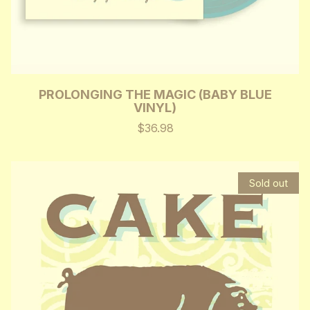
PROLONGING THE MAGIC (BABY BLUE
VINYL)
$36.98
Sold out