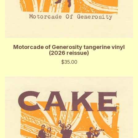
Motorcade of Generosity tangerine vinyl
(2026 reissue)
$35.00