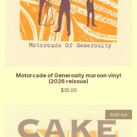
Motorcade of Generosity maroon vinyl
(2026 reissue)
$35.00
Sold out