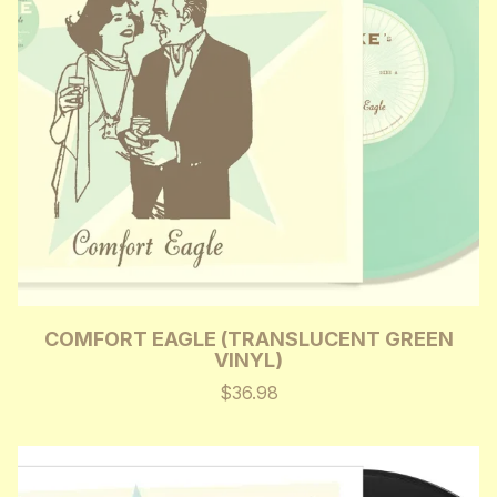
COMFORT EAGLE (TRANSLUCENT GREEN
VINYL)
$36.98