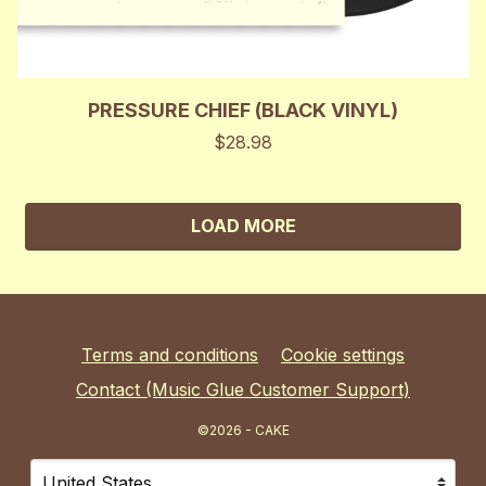
PRESSURE CHIEF (BLACK VINYL)
$28.98
LOAD MORE
Terms and conditions
Cookie settings
Contact (Music Glue Customer Support)
©2026 - CAKE
Your country
Selecting a country will automatically update your sett