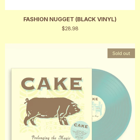
FASHION NUGGET (BLACK VINYL)
$28.98
Sold out