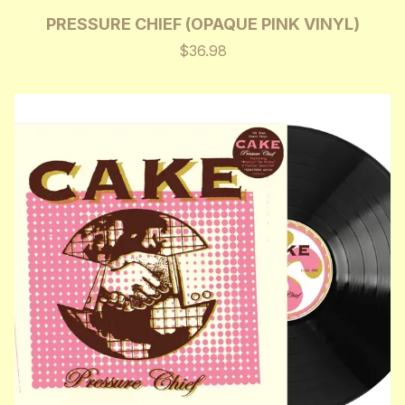
PRESSURE CHIEF (OPAQUE PINK VINYL)
$36.98