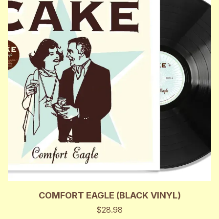
COMFORT EAGLE (BLACK VINYL)
$28.98