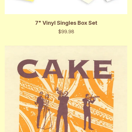
7" Vinyl Singles Box Set
$99.98