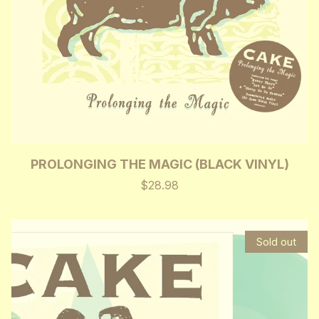
PROLONGING THE MAGIC (BLACK VINYL)
$28.98
Sold out