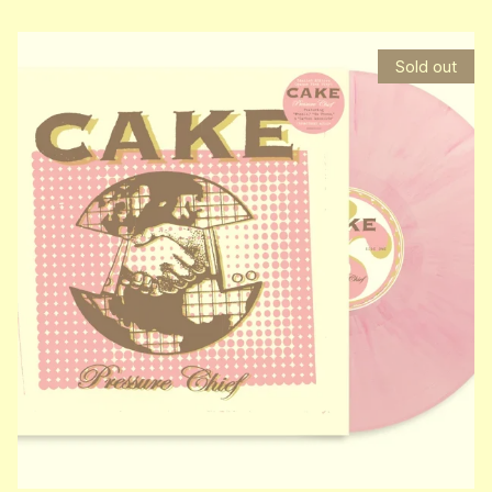
Sold out