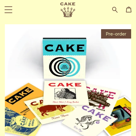
Pre-order