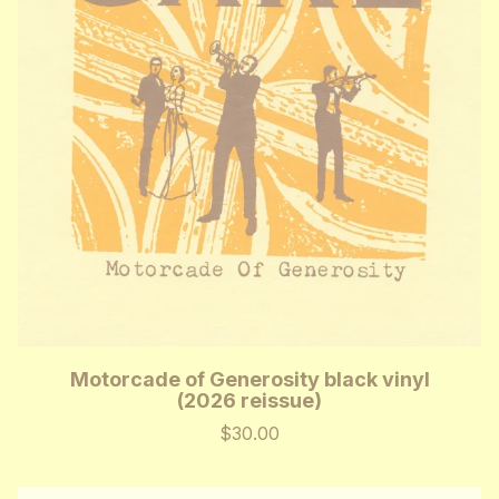
Motorcade of Generosity black vinyl
(2026 reissue)
$30.00