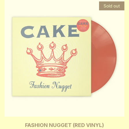
Sold out
FASHION NUGGET (RED VINYL)