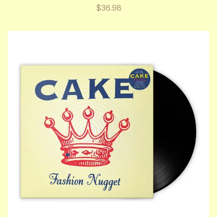
$36.98