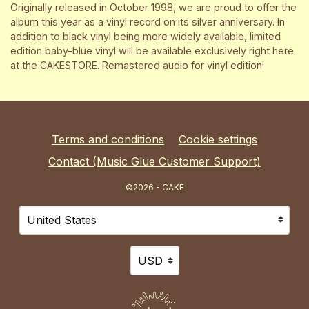
Originally released in October 1998, we are proud to offer the
album this year as a vinyl record on its silver anniversary. In
addition to black vinyl being more widely available, limited
edition baby-blue vinyl will be available exclusively right here
at the CAKESTORE. Remastered audio for vinyl edition!
Terms and conditions
Cookie settings
Contact (Music Glue Customer Support)
©2026 - CAKE
Your country
Selecting a country will automatically update your sett
Your currency
Selecting a currency will automat