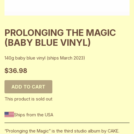
PROLONGING THE MAGIC
(BABY BLUE VINYL)
140g baby blue vinyl (ships March 2023)
$36.98
ADD TO CART
This product is sold out
Ships from the USA
“Prolonging the Magic” is the third studio album by CAKE.