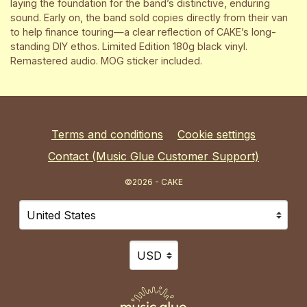
laying the foundation for the band’s distinctive, enduring
sound. Early on, the band sold copies directly from their van
to help finance touring—a clear reflection of CAKE’s long-
standing DIY ethos. Limited Edition 180g black vinyl.
Remastered audio. MOG sticker included.
Terms and conditions
Cookie settings
Contact (Music Glue Customer Support)
©2026 - CAKE
Your country
Selecting a country will automatically update your sett
Your currency
Selecting a currency will automat