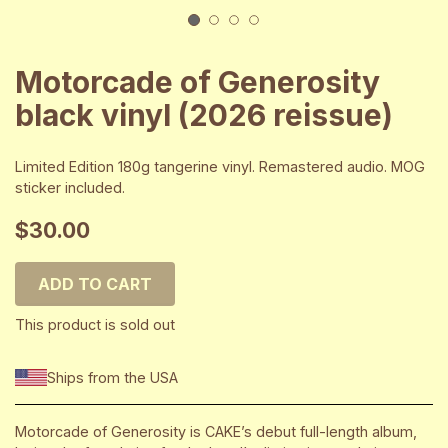
1
2
3
4
Motorcade of Generosity
black vinyl (2026 reissue)
Limited Edition 180g tangerine vinyl. Remastered audio. MOG
sticker included.
$30.00
ADD TO CART
This product is sold out
Ships from the USA
Motorcade of Generosity is CAKE’s debut full-length album,