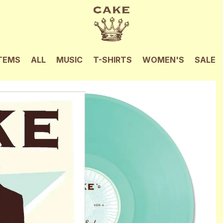
TEMS
ALL
MUSIC
T-SHIRTS
WOMEN'S
SALE