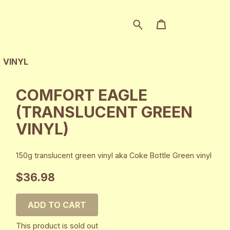
VINYL
COMFORT EAGLE
(TRANSLUCENT GREEN
VINYL)
150g translucent green vinyl aka Coke Bottle Green vinyl
$36.98
ADD TO CART
This product is sold out