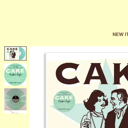
NEW I