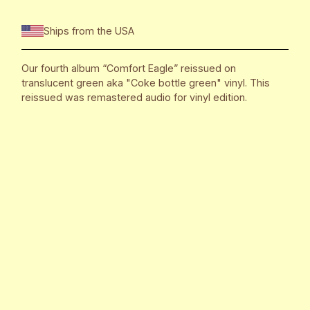
Ships from the USA
Our fourth album “Comfort Eagle” reissued on
translucent green aka "Coke bottle green" vinyl. This
reissued was remastered audio for vinyl edition.