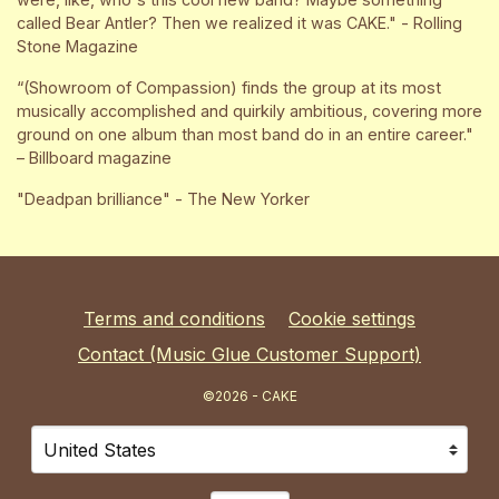
called Bear Antler? Then we realized it was CAKE." - Rolling
Stone Magazine
“(Showroom of Compassion) finds the group at its most
musically accomplished and quirkily ambitious, covering more
ground on one album than most band do in an entire career."
– Billboard magazine
"Deadpan brilliance" - The New Yorker
Terms and conditions
Cookie settings
Contact (Music Glue Customer Support)
©2026 - CAKE
Your country
Selecting a country will automatically update your sett