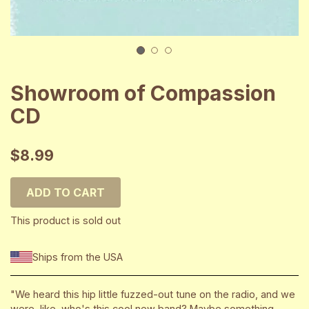
1
2
3
Showroom of Compassion
CD
$8.99
ADD TO CART
This product is sold out
Ships from the USA
"We heard this hip little fuzzed-out tune on the radio, and we
were, like, who's this cool new band? Maybe something