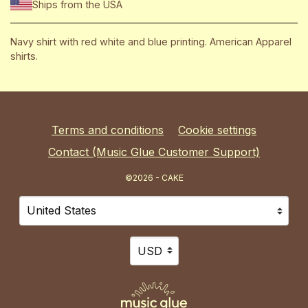
Ships from the USA
Navy shirt with red white and blue printing. American Apparel
shirts.
Terms and conditions
Cookie settings
Contact (Music Glue Customer Support)
©2026 - CAKE
Your country
Selecting a country will automatically update your sett
Your currency
Selecting a currency will automat