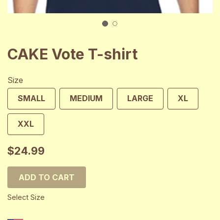
1
2
CAKE Vote T-shirt
Size
SMALL
MEDIUM
LARGE
XL
XXL
$24.99
ADD TO CART
Select Size